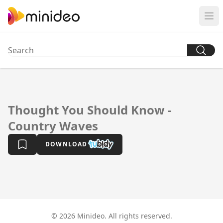
Thought You Should Know -
Country Waves
DOWNLOAD
© 2026 Minideo. All rights reserved.