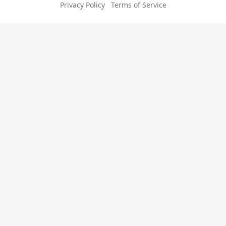
Privacy Policy
Terms of Service