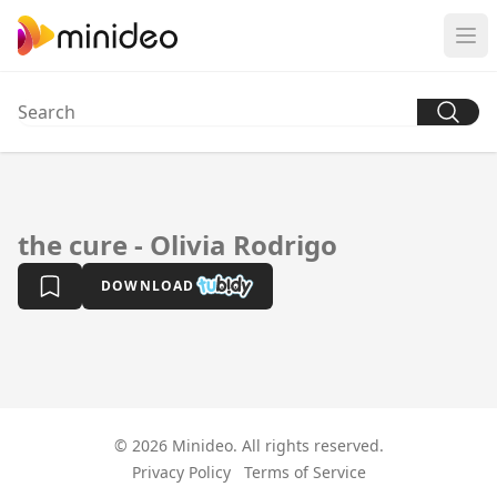
the cure - Olivia Rodrigo
DOWNLOAD
© 2026 Minideo. All rights reserved.
Privacy Policy
Terms of Service