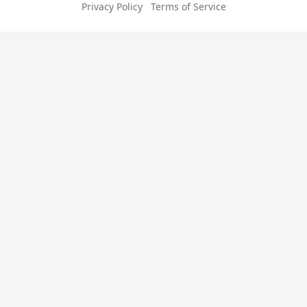
Privacy Policy
Terms of Service