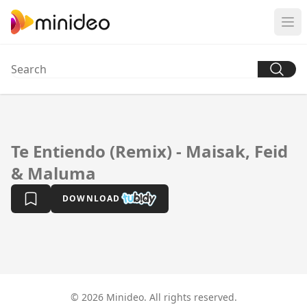
Te Entiendo (Remix) - Maisak, Feid
& Maluma
DOWNLOAD
© 2026 Minideo. All rights reserved.