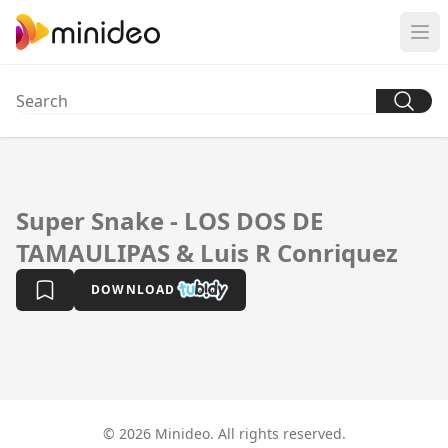
Super Snake - LOS DOS DE
TAMAULIPAS & Luis R Conriquez
DOWNLOAD
© 2026 Minideo. All rights reserved.