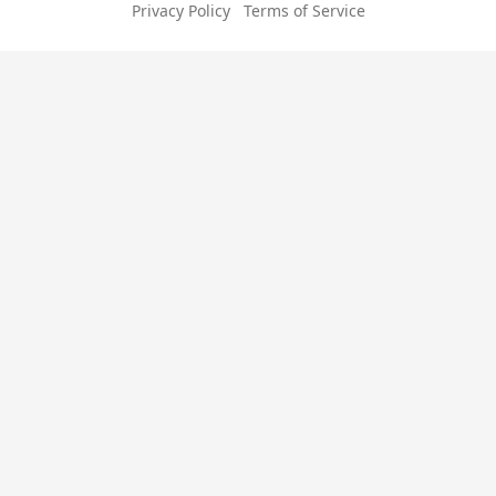
Privacy Policy
Terms of Service