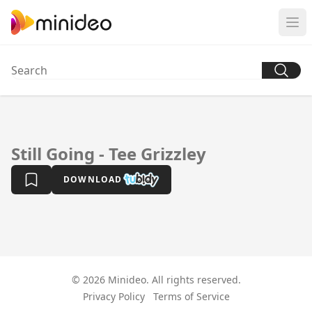
Still Going - Tee Grizzley
DOWNLOAD
© 2026 Minideo. All rights reserved.
Privacy Policy
Terms of Service