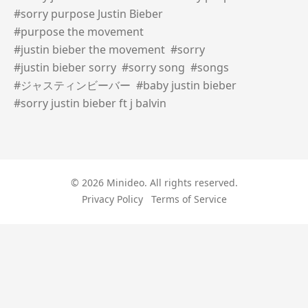
#sorry purpose Justin Bieber
#purpose the movement
#justin bieber the movement
#sorry
#justin bieber sorry
#sorry song
#songs
#ジャスティンビーバー
#baby justin bieber
#sorry justin bieber ft j balvin
© 2026 Minideo. All rights reserved.
Privacy Policy
Terms of Service