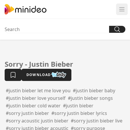
Sorry - Justin Bieber
DOWNLOAD
#justin bieber let me love you
#justin bieber baby
#justin bieber love yourself
#justin bieber songs
#justin bieber cold water
#justin bieber
#sorry justin bieber
#sorry justin bieber lyrics
#sorry acoustic justin bieber
#sorry justin bieber live
#sorry justin bieber acoustic
#sorry purpose