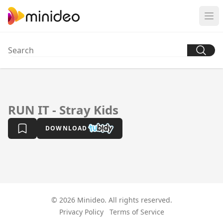
RUN IT - Stray Kids
DOWNLOAD
© 2026 Minideo. All rights reserved.
Privacy Policy
Terms of Service