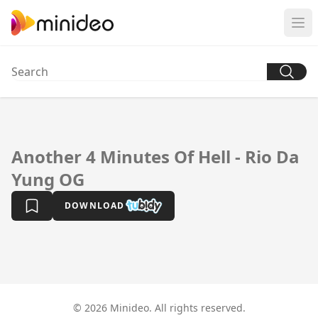
Another 4 Minutes Of Hell - Rio Da
Yung OG
DOWNLOAD
© 2026 Minideo. All rights reserved.