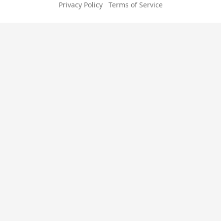
Privacy Policy
Terms of Service