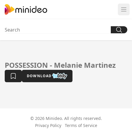
POSSESSION - Melanie Martinez
DOWNLOAD
© 2026 Minideo. All rights reserved.
Privacy Policy
Terms of Service