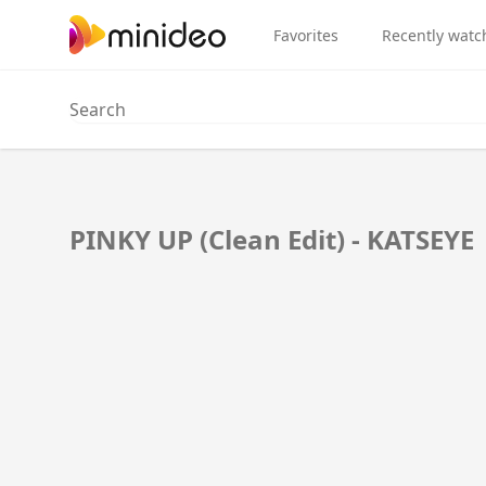
Favorites
Recently watc
PINKY UP (Clean Edit) - KATSEYE