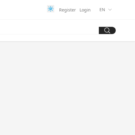
EN
Register
Login