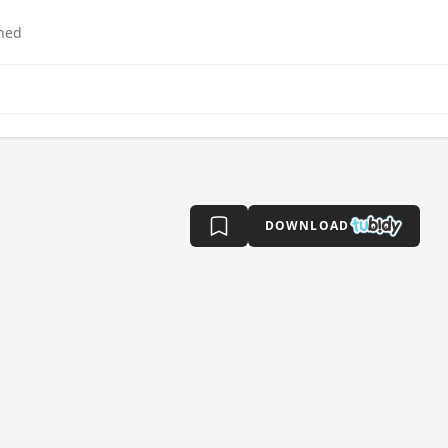
hed
DOWNLOAD