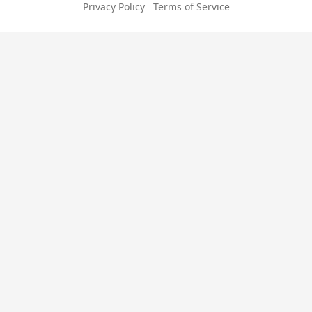
Privacy Policy
Terms of Service