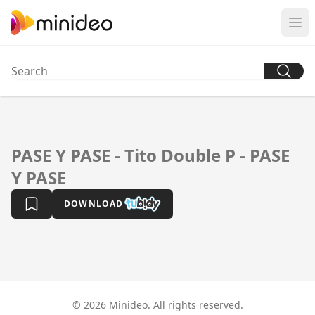
PASE Y PASE - Tito Double P - PASE
Y PASE
DOWNLOAD
© 2026 Minideo. All rights reserved.