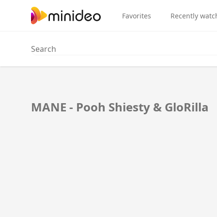
Favorites
Recently watc
MANE - Pooh Shiesty & GloRilla