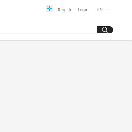
EN
Register
Login