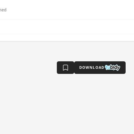
hed
DOWNLOAD