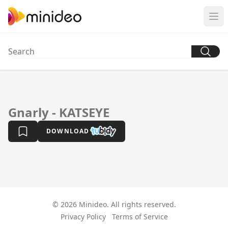
Gnarly - KATSEYE
DOWNLOAD
© 2026 Minideo. All rights reserved.
Privacy Policy
Terms of Service