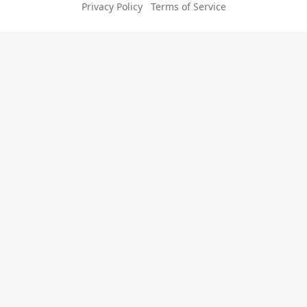
Privacy Policy
Terms of Service