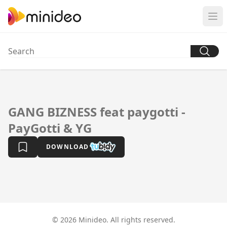
GANG BIZNESS feat paygotti -
PayGotti & YG
DOWNLOAD
© 2026 Minideo. All rights reserved.