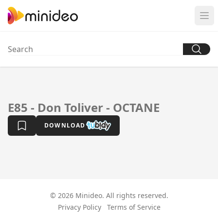
E85 - Don Toliver - OCTANE
DOWNLOAD
© 2026 Minideo. All rights reserved.
Privacy Policy
Terms of Service