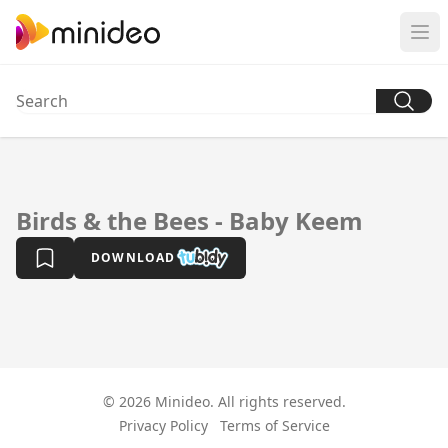
Birds & the Bees - Baby Keem
DOWNLOAD
© 2026 Minideo. All rights reserved.
Privacy Policy
Terms of Service