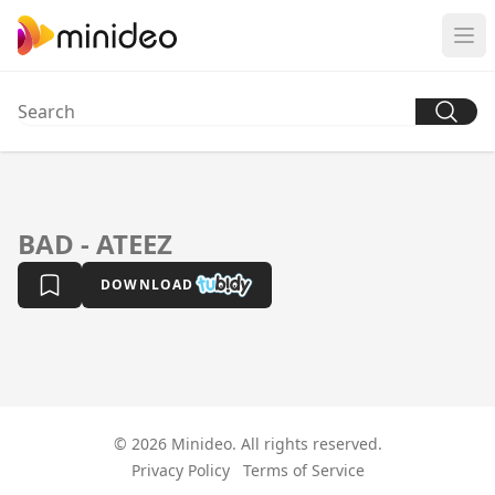
BAD - ATEEZ
DOWNLOAD
© 2026 Minideo. All rights reserved.
Privacy Policy
Terms of Service