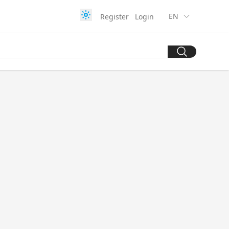
EN
Register
Login