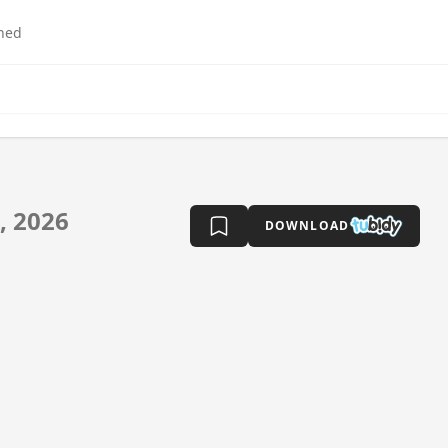
hed
, 2026
DOWNLOAD