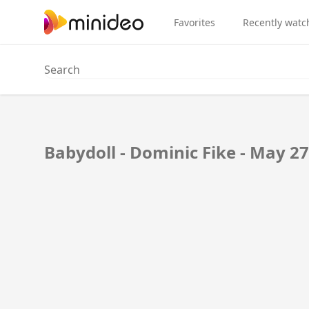
Favorites
Recently watc
Babydoll - Dominic Fike - May 27