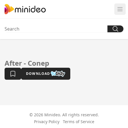
After - Conep
DOWNLOAD
© 2026 Minideo. All rights reserved.
Privacy Policy
Terms of Service