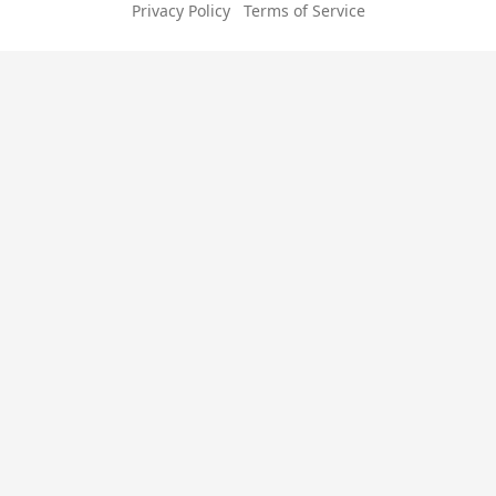
Privacy Policy
Terms of Service