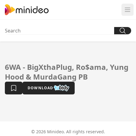
6WA - BigXthaPlug, Ro$ama, Yung
Hood & MurdaGang PB
DOWNLOAD
© 2026 Minideo. All rights reserved.