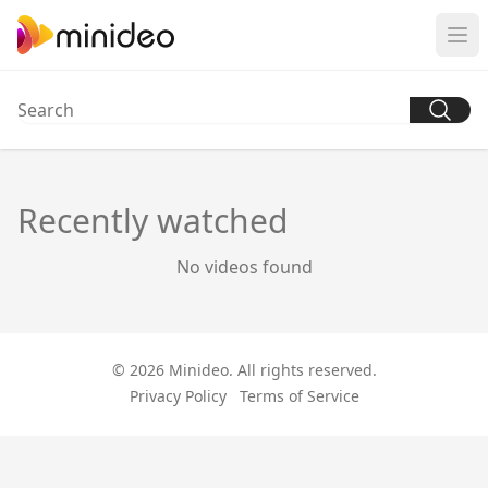
Recently watched
No videos found
© 2026 Minideo. All rights reserved.
Privacy Policy
Terms of Service