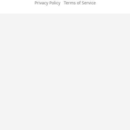
Privacy Policy
Terms of Service