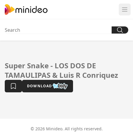
Super Snake - LOS DOS DE
TAMAULIPAS & Luis R Conriquez
DOWNLOAD
© 2026 Minideo. All rights reserved.