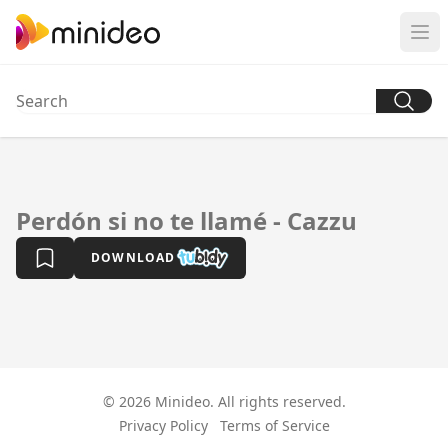
Perdón si no te llamé - Cazzu
DOWNLOAD
© 2026 Minideo. All rights reserved.
Privacy Policy
Terms of Service