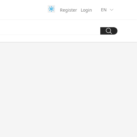
EN
Register
Login