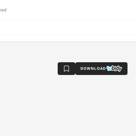
hed
DOWNLOAD