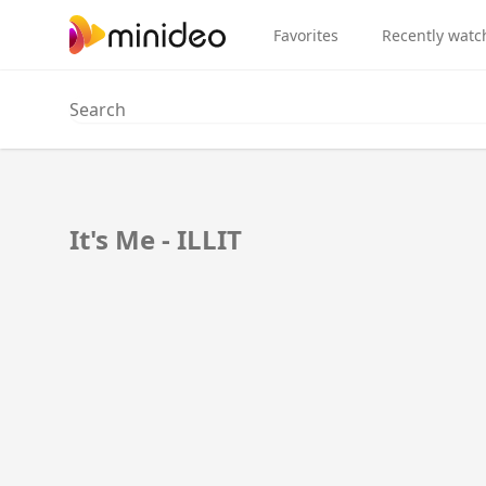
Favorites
Recently watc
It's Me - ILLIT