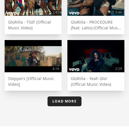
2:45
3:46
GloRilla - TGIF (Official
GloRilla - PROCEDURE
Music Video)
(feat. Latto) (Official Music
Video)
4:16
2:29
Steppers [Official Music
GloRilla - Yeah Glo!
Video]
(Official Music Video)
LOAD MORE