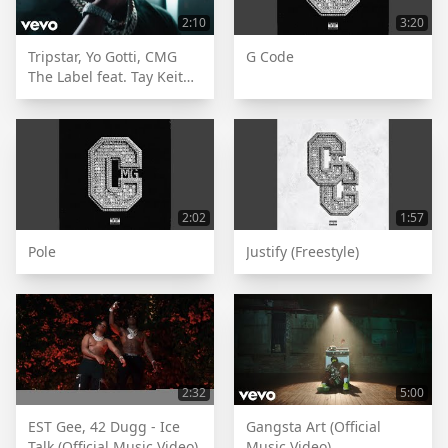
2:10
3:20
Tripstar, Yo Gotti, CMG
G Code
The Label feat. Tay Keith -
Brick Or Sum [Official
Music Video]
2:02
1:57
Pole
Justify (Freestyle)
2:32
5:00
EST Gee, 42 Dugg - Ice
Gangsta Art (Official
Talk (Official Music Video)
Music Video)