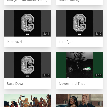
2:41
3:10
Paparazzi
1st of Jan
2:46
2:25
Buss Down
Nevermind That