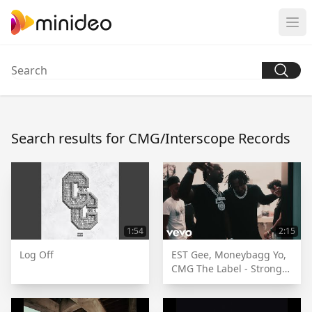
Search results for CMG/Interscope Records
1:54
2:15
Log Off
EST Gee, Moneybagg Yo,
CMG The Label - Strong
[Official Music Video]