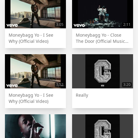
3:05
2:11
Moneybagg Yo - I See
Moneybagg Yo - Close
Why (Official Video)
The Door (Official Music
Video)
3:52
3:20
Moneybagg Yo - I See
Really
Why (Official Video)